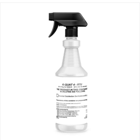
through
$111.00