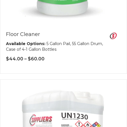
Floor Cleaner
Available Options:
5 Gallon Pail, 55 Gallon Drum,
Case of 4-1 Gallon Bottles
Price
$
44.00
–
$
60.00
range:
$44.00
through
$60.00