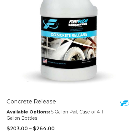
Concrete Release
Available Options:
5 Gallon Pail, Case of 4-1
Gallon Bottles
Price
$
203.00
–
$
264.00
range: