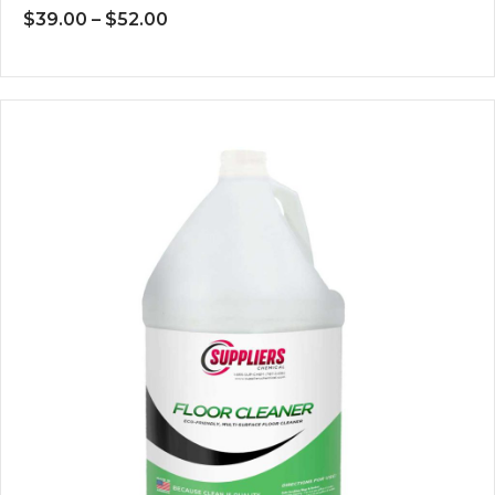
Price
$
39.00
–
$
52.00
range:
$39.00
through
$52.00