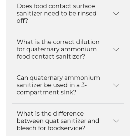
Does food contact surface
sanitizer need to be rinsed
off?
What is the correct dilution
for quaternary ammonium
food contact sanitizer?
Can quaternary ammonium
sanitizer be used in a 3-
compartment sink?
What is the difference
between quat sanitizer and
bleach for foodservice?