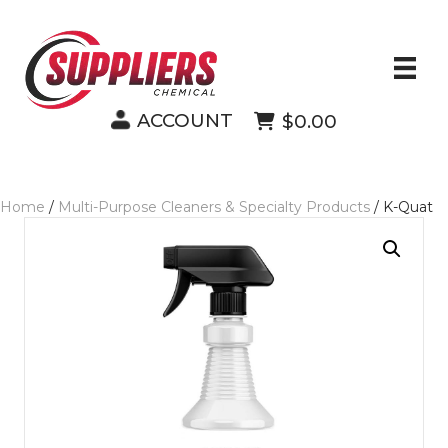
ACCOUNT
$0.00
Home
/
Multi-Purpose Cleaners & Specialty Products
/ K-Quat