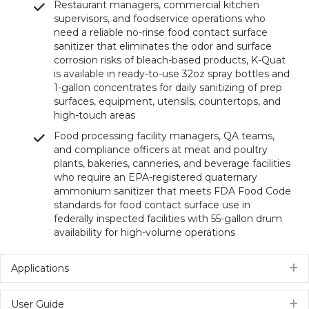
Restaurant managers, commercial kitchen
supervisors, and foodservice operations who
need a reliable no-rinse food contact surface
sanitizer that eliminates the odor and surface
corrosion risks of bleach-based products, K-Quat
is available in ready-to-use 32oz spray bottles and
1-gallon concentrates for daily sanitizing of prep
surfaces, equipment, utensils, countertops, and
high-touch areas
Food processing facility managers, QA teams,
and compliance officers at meat and poultry
plants, bakeries, canneries, and beverage facilities
who require an EPA-registered quaternary
ammonium sanitizer that meets FDA Food Code
standards for food contact surface use in
federally inspected facilities with 55-gallon drum
availability for high-volume operations
Applications
E
User Guide
E