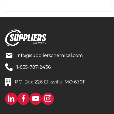
info@supplierschemical.com
1-855-787-2436
P.O. Box 226 Ellisville, MO 63011