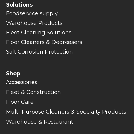
Solutions
Foodservice supply
Warehouse Products
Fleet Cleaning Solutions
Floor Cleaners & Degreasers
Salt Corrosion Protection
Shop
Accessories
Fleet & Construction
Floor Care
Multi-Purpose Cleaners & Specialty Products
Warehouse & Restaurant