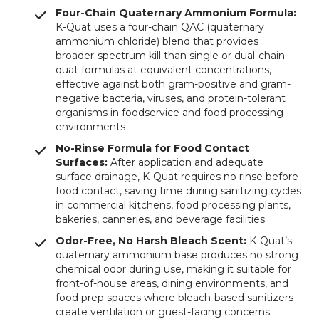
Four-Chain Quaternary Ammonium Formula:
K-Quat uses a four-chain QAC (quaternary
ammonium chloride) blend that provides
broader-spectrum kill than single or dual-chain
quat formulas at equivalent concentrations,
effective against both gram-positive and gram-
negative bacteria, viruses, and protein-tolerant
organisms in foodservice and food processing
environments
No-Rinse Formula for Food Contact
Surfaces:
After application and adequate
surface drainage, K-Quat requires no rinse before
food contact, saving time during sanitizing cycles
in commercial kitchens, food processing plants,
bakeries, canneries, and beverage facilities
Odor-Free, No Harsh Bleach Scent:
K-Quat’s
quaternary ammonium base produces no strong
chemical odor during use, making it suitable for
front-of-house areas, dining environments, and
food prep spaces where bleach-based sanitizers
create ventilation or guest-facing concerns