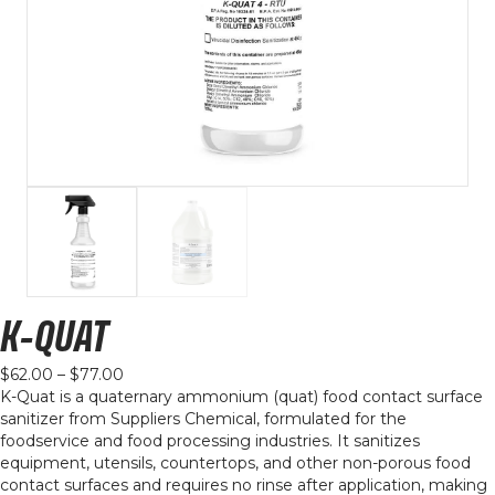
K-QUAT
Price
$
62.00
–
$
77.00
range:
K-Quat is a quaternary ammonium (quat) food contact surface
$62.00
sanitizer from Suppliers Chemical, formulated for the
through
foodservice and food processing industries. It sanitizes
$77.00
equipment, utensils, countertops, and other non-porous food
contact surfaces and requires no rinse after application, making