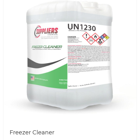
ious
Floor Cleaner