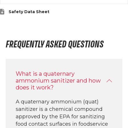
Safety Data Sheet
FREQUENTLY ASKED QUESTIONS
What is a quaternary
ammonium sanitizer and how
does it work?
A quaternary ammonium (quat)
sanitizer is a chemical compound
approved by the EPA for sanitizing
food contact surfaces in foodservice