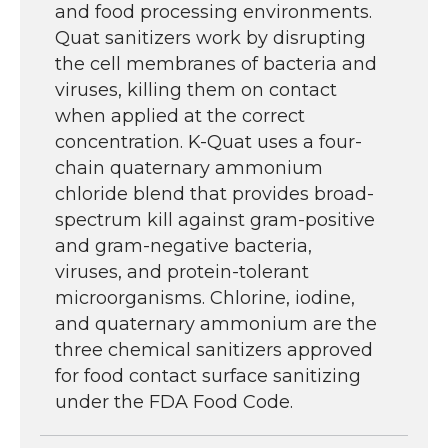
and food processing environments.
Quat sanitizers work by disrupting
the cell membranes of bacteria and
viruses, killing them on contact
when applied at the correct
concentration. K-Quat uses a four-
chain quaternary ammonium
chloride blend that provides broad-
spectrum kill against gram-positive
and gram-negative bacteria,
viruses, and protein-tolerant
microorganisms. Chlorine, iodine,
and quaternary ammonium are the
three chemical sanitizers approved
for food contact surface sanitizing
under the FDA Food Code.