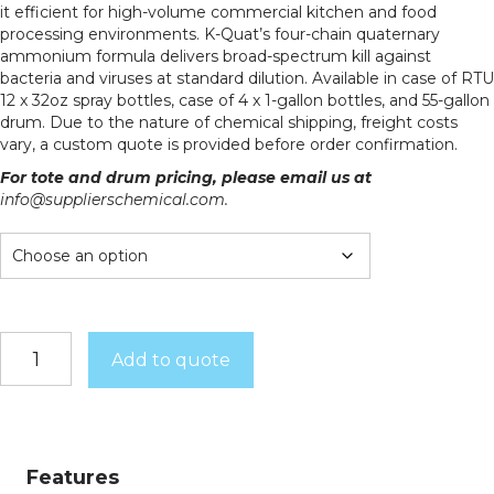
it efficient for high-volume commercial kitchen and food
processing environments. K-Quat’s four-chain quaternary
ammonium formula delivers broad-spectrum kill against
bacteria and viruses at standard dilution. Available in case of RTU
12 x 32oz spray bottles, case of 4 x 1-gallon bottles, and 55-gallon
drum. Due to the nature of chemical shipping, freight costs
vary, a custom quote is provided before order confirmation.
For tote and drum pricing, please email us at
info@supplierschemical.com.
K-
Add to quote
Quat
quantity
Features