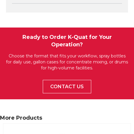
Ready to Order K-Quat for Your
Operation?
Choose the format that fits your workflow, spray bottles
for daily use, gallon cases for concentrate mixing, or drums
for high-volume facilities.
CONTACT US
More Products