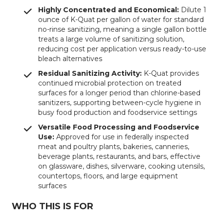
Highly Concentrated and Economical:
Dilute 1
ounce of K-Quat per gallon of water for standard
no-rinse sanitizing, meaning a single gallon bottle
treats a large volume of sanitizing solution,
reducing cost per application versus ready-to-use
bleach alternatives
Residual Sanitizing Activity:
K-Quat provides
continued microbial protection on treated
surfaces for a longer period than chlorine-based
sanitizers, supporting between-cycle hygiene in
busy food production and foodservice settings
Versatile Food Processing and Foodservice
Use:
Approved for use in federally inspected
meat and poultry plants, bakeries, canneries,
beverage plants, restaurants, and bars, effective
on glassware, dishes, silverware, cooking utensils,
countertops, floors, and large equipment
surfaces
WHO THIS IS FOR