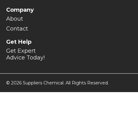
Company
About
Contact
Get Help
Get Expert
Advice Today!
© 2026 Suppliers Chemical. All Rights Reserved.