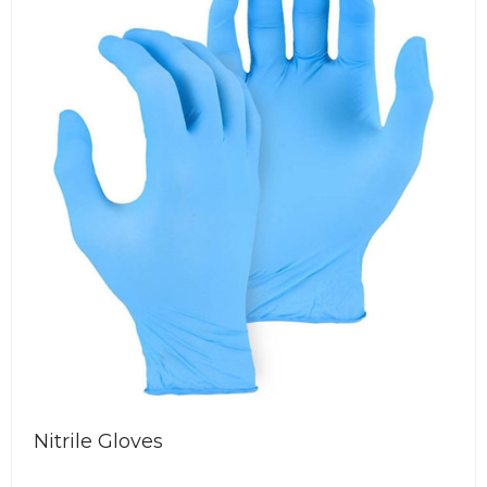
ious
Nitrile Gloves