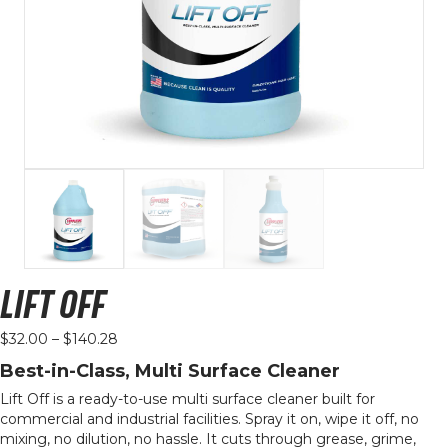
LIFT OFF
Price
$
32.00
–
$
140.28
range:
Best-in-Class, Multi Surface Cleaner
$32.00
through
Lift Off is a ready-to-use multi surface cleaner built for
$140.28
commercial and industrial facilities. Spray it on, wipe it off, no
mixing, no dilution, no hassle. It cuts through grease, grime,