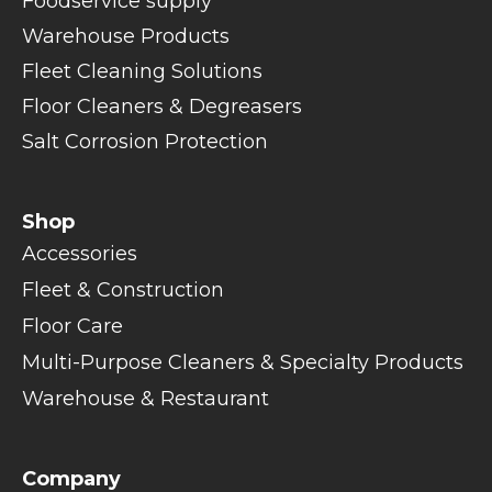
Foodservice supply
Warehouse Products
Fleet Cleaning Solutions
Floor Cleaners & Degreasers
Salt Corrosion Protection
Shop
Accessories
Fleet & Construction
Floor Care
Multi-Purpose Cleaners & Specialty Products
Warehouse & Restaurant
Company