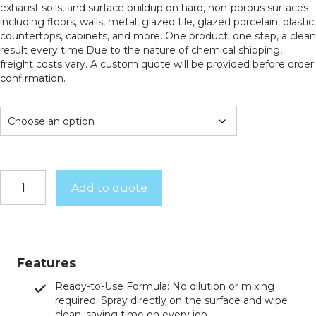
exhaust soils, and surface buildup on hard, non-porous surfaces
including floors, walls, metal, glazed tile, glazed porcelain, plastic,
countertops, cabinets, and more. One product, one step, a clean
result every time.Due to the nature of chemical shipping,
freight costs vary. A custom quote will be provided before order
confirmation.
Lift
Add to quote
Off
quantity
Features
Ready-to-Use Formula: No dilution or mixing
required. Spray directly on the surface and wipe
clean, saving time on every job.