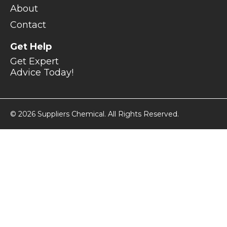
About
Contact
Get Help
Get Expert
Advice Today!
© 2026 Suppliers Chemical. All Rights Reserved.