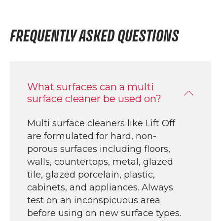
FREQUENTLY ASKED QUESTIONS
What surfaces can a multi
surface cleaner be used on?
Multi surface cleaners like Lift Off
are formulated for hard, non-
porous surfaces including floors,
walls, countertops, metal, glazed
tile, glazed porcelain, plastic,
cabinets, and appliances. Always
test on an inconspicuous area
before using on new surface types.