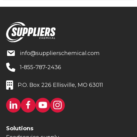
info@supplierschemical.com
1-855-787-2436
P.O. Box 226 Ellisville, MO 63011
Solutions