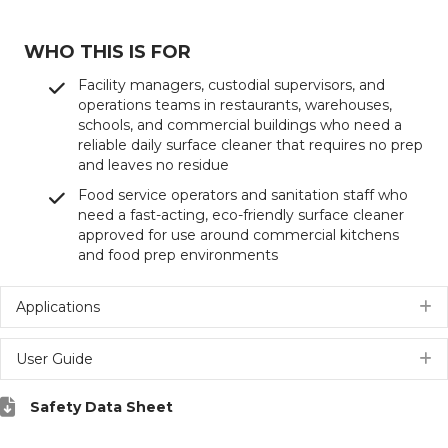
WHO THIS IS FOR
Facility managers, custodial supervisors, and
operations teams in restaurants, warehouses,
schools, and commercial buildings who need a
reliable daily surface cleaner that requires no prep
and leaves no residue
Food service operators and sanitation staff who
need a fast-acting, eco-friendly surface cleaner
approved for use around commercial kitchens
and food prep environments
Applications
E
User Guide
E
Safety Data Sheet