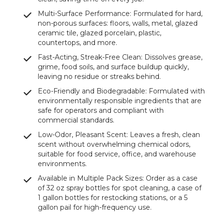
Multi-Surface Performance: Formulated for hard,
non-porous surfaces: floors, walls, metal, glazed
ceramic tile, glazed porcelain, plastic,
countertops, and more.
Fast-Acting, Streak-Free Clean: Dissolves grease,
grime, food soils, and surface buildup quickly,
leaving no residue or streaks behind.
Eco-Friendly and Biodegradable: Formulated with
environmentally responsible ingredients that are
safe for operators and compliant with
commercial standards.
Low-Odor, Pleasant Scent: Leaves a fresh, clean
scent without overwhelming chemical odors,
suitable for food service, office, and warehouse
environments.
Available in Multiple Pack Sizes: Order as a case
of 32 oz spray bottles for spot cleaning, a case of
1 gallon bottles for restocking stations, or a 5
gallon pail for high-frequency use.