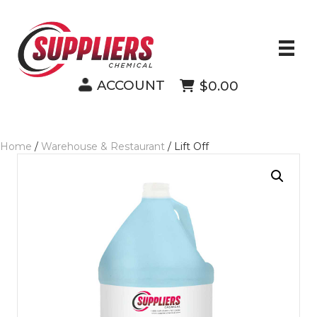
ACCOUNT
$0.00
Home
/
Warehouse & Restaurant
/ Lift Off