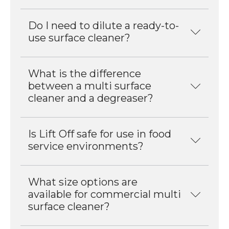
Do I need to dilute a ready-to-
use surface cleaner?
What is the difference
between a multi surface
cleaner and a degreaser?
Is Lift Off safe for use in food
service environments?
What size options are
available for commercial multi
surface cleaner?