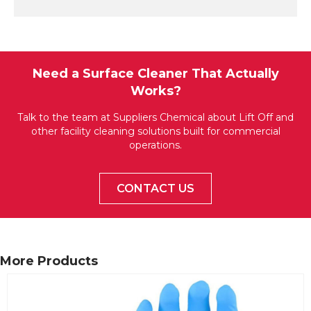
Need a Surface Cleaner That Actually
Works?
Talk to the team at Suppliers Chemical about Lift Off and
other facility cleaning solutions built for commercial
operations.
CONTACT US
More Products