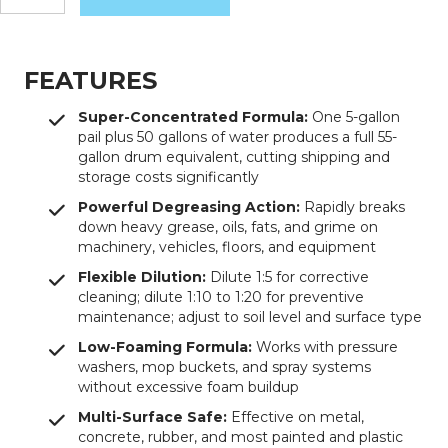
Purple
Degreaser
quantity
FEATURES
Super-Concentrated Formula:
One 5-gallon
pail plus 50 gallons of water produces a full 55-
gallon drum equivalent, cutting shipping and
storage costs significantly
Powerful Degreasing Action:
Rapidly breaks
down heavy grease, oils, fats, and grime on
machinery, vehicles, floors, and equipment
Flexible Dilution:
Dilute 1:5 for corrective
cleaning; dilute 1:10 to 1:20 for preventive
maintenance; adjust to soil level and surface type
Low-Foaming Formula:
Works with pressure
washers, mop buckets, and spray systems
without excessive foam buildup
Multi-Surface Safe:
Effective on metal,
concrete, rubber, and most painted and plastic