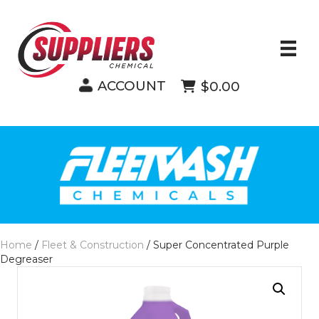
ACCOUNT
$0.00
Home
/
Fleet & Construction
/ Super Concentrated Purple
Degreaser