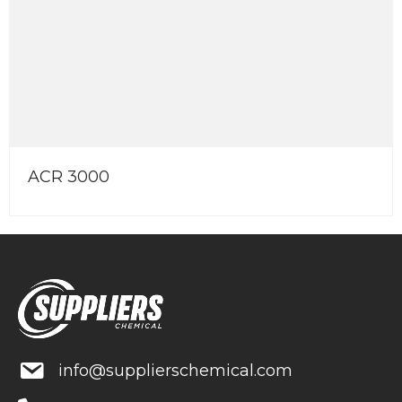
R 3000
En
info@supplierschemical.com