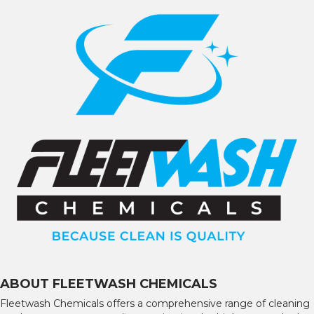
ABOUT FLEETWASH CHEMICALS
Fleetwash Chemicals offers a comprehensive range of cleaning