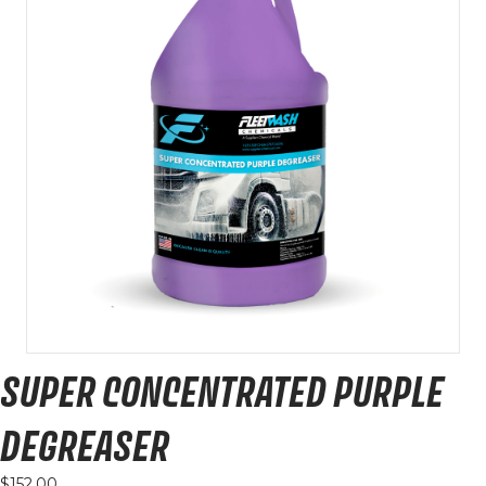
SUPER CONCENTRATED PURPLE
DEGREASER
$
152.00