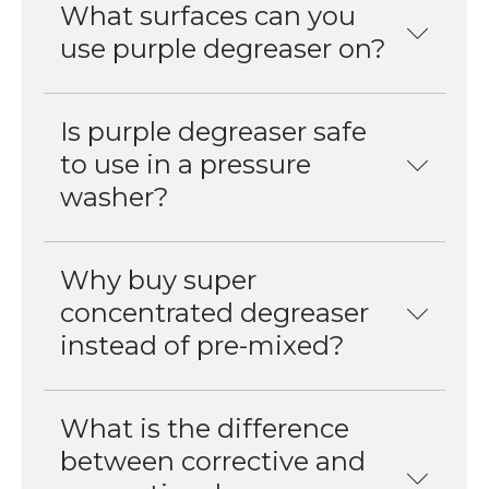
What surfaces can you
use purple degreaser on?
Is purple degreaser safe
to use in a pressure
washer?
Why buy super
concentrated degreaser
instead of pre-mixed?
What is the difference
between corrective and