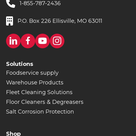
1-855-787-2436
P.O. Box 226 Ellisville, MO 63011
Solutions
Foodservice supply
Warehouse Products
Fleet Cleaning Solutions
Floor Cleaners & Degreasers
Salt Corrosion Protection
Shop