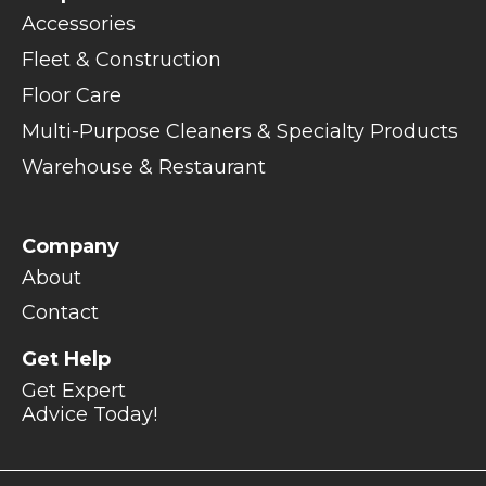
Accessories
Fleet & Construction
Floor Care
Multi-Purpose Cleaners & Specialty Products
Warehouse & Restaurant
Company
About
Contact
Get Help
Get Expert
Advice Today!