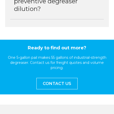
preventive degreaser
dilution?
Ready to find out more?
One 5-gallon pail makes 55 gallons of industrial-strength
degreaser. Contact us for freight quotes and volume
pricing.
CONTACT US