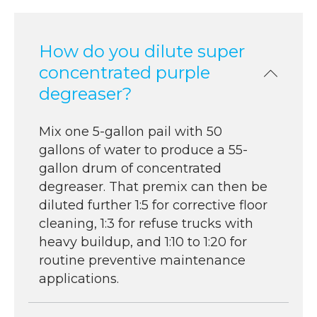
How do you dilute super
concentrated purple
degreaser?
Mix one 5-gallon pail with 50
gallons of water to produce a 55-
gallon drum of concentrated
degreaser. That premix can then be
diluted further 1:5 for corrective floor
cleaning, 1:3 for refuse trucks with
heavy buildup, and 1:10 to 1:20 for
routine preventive maintenance
applications.