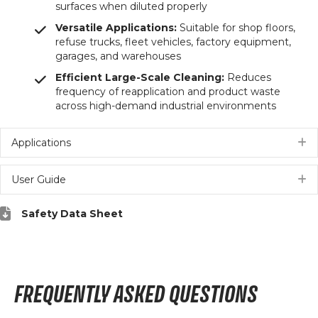
surfaces when diluted properly
Versatile Applications:
Suitable for shop floors,
refuse trucks, fleet vehicles, factory equipment,
garages, and warehouses
Efficient Large-Scale Cleaning:
Reduces
frequency of reapplication and product waste
across high-demand industrial environments
Applications
E
User Guide
E
Safety Data Sheet
FREQUENTLY ASKED QUESTIONS