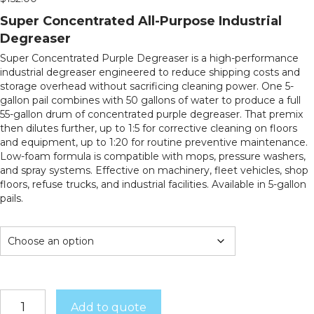
Super Concentrated All-Purpose Industrial
Degreaser
Super Concentrated Purple Degreaser is a high-performance
industrial degreaser engineered to reduce shipping costs and
storage overhead without sacrificing cleaning power. One 5-
gallon pail combines with 50 gallons of water to produce a full
55-gallon drum of concentrated purple degreaser. That premix
then dilutes further, up to 1:5 for corrective cleaning on floors
and equipment, up to 1:20 for routine preventive maintenance.
Low-foam formula is compatible with mops, pressure washers,
and spray systems. Effective on machinery, fleet vehicles, shop
floors, refuse trucks, and industrial facilities. Available in 5-gallon
pails.
Super
Add to quote
Concentrated