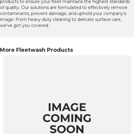
products to ensure your fleet maintains the highest standards
of quality. Our solutions are formulated to effectively remove
contaminants, prevent damage, and uphold your company's
image. From heavy-duty cleaning to delicate surface care,
we've got you covered.
More Fleetwash Products
ious