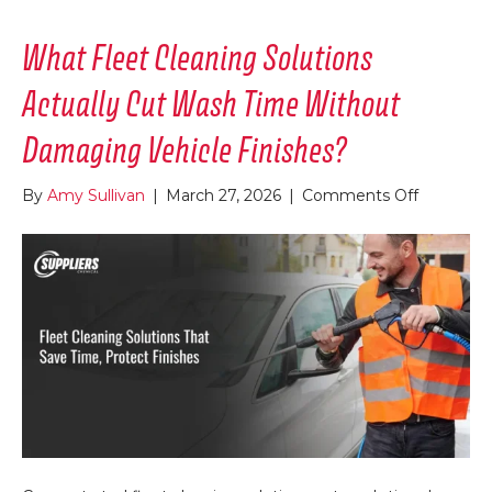
What Fleet Cleaning Solutions
Actually Cut Wash Time Without
Damaging Vehicle Finishes?
on
By
Amy Sullivan
|
March 27, 2026
|
Comments Off
What
Fleet
Cleaning
Solutions
Actually
Cut
Wash
Time
Without
Damagin
Vehicle
Finishes?