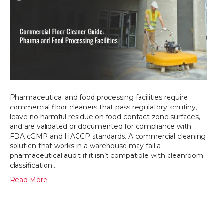
Guide:
Pharma
and
Food
Processing
Facilities
Pharmaceutical and food processing facilities require
commercial floor cleaners that pass regulatory scrutiny,
leave no harmful residue on food-contact zone surfaces,
and are validated or documented for compliance with
FDA cGMP and HACCP standards. A commercial cleaning
solution that works in a warehouse may fail a
pharmaceutical audit if it isn’t compatible with cleanroom
classification…
Read More