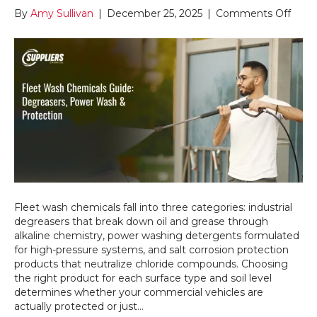
on
By
Amy Sullivan
|
December 25, 2025
|
Comments Off
Whic
Fleet
Was
Chem
Do
You
Actua
Nee
for
Heav
Duty
Clea
Fleet wash chemicals fall into three categories: industrial
degreasers that break down oil and grease through
alkaline chemistry, power washing detergents formulated
for high-pressure systems, and salt corrosion protection
products that neutralize chloride compounds. Choosing
the right product for each surface type and soil level
determines whether your commercial vehicles are
actually protected or just…