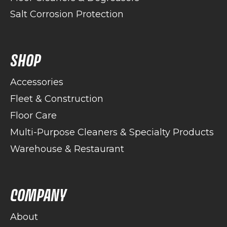
Salt Corrosion Protection
SHOP
Accessories
Fleet & Construction
Floor Care
Multi-Purpose Cleaners & Specialty Products
Warehouse & Restaurant
COMPANY
About