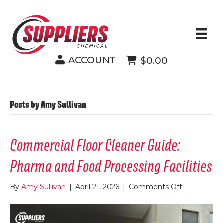
ACCOUNT
$0.00
Posts by Amy Sullivan
Commercial Floor Cleaner Guide:
Pharma and Food Processing Facilities
on
By
Amy Sullivan
|
April 21, 2026
|
Comments Off
Commercia
Floor
Cleaner