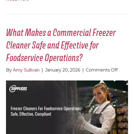
What Makes a Commercial Freezer
Cleaner Safe and Effective for
Foodservice Operations?
on
By
Amy Sullivan
|
January 20, 2026
|
Comments Off
What
Makes
a
Commer
Freezer
Cleaner
Safe
and
Effectiv
for