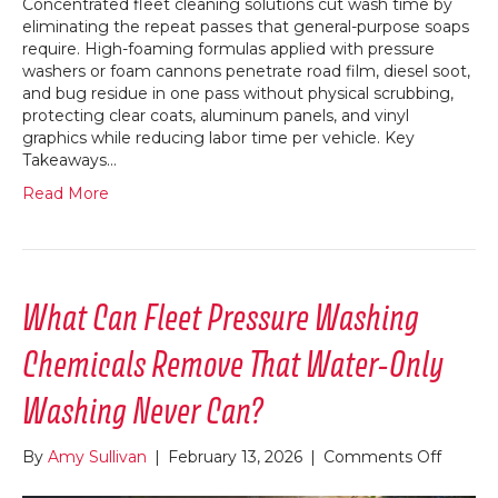
Concentrated fleet cleaning solutions cut wash time by
eliminating the repeat passes that general-purpose soaps
require. High-foaming formulas applied with pressure
washers or foam cannons penetrate road film, diesel soot,
and bug residue in one pass without physical scrubbing,
protecting clear coats, aluminum panels, and vinyl
graphics while reducing labor time per vehicle. Key
Takeaways…
Read More
What Can Fleet Pressure Washing
Chemicals Remove That Water-Only
Washing Never Can?
on
By
Amy Sullivan
|
February 13, 2026
|
Comments Off
What