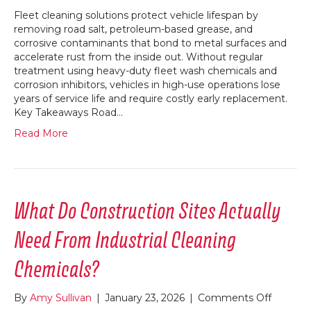
Fleet cleaning solutions protect vehicle lifespan by
removing road salt, petroleum-based grease, and
corrosive contaminants that bond to metal surfaces and
accelerate rust from the inside out. Without regular
treatment using heavy-duty fleet wash chemicals and
corrosion inhibitors, vehicles in high-use operations lose
years of service life and require costly early replacement.
Key Takeaways Road…
Read More
What Do Construction Sites Actually
Need From Industrial Cleaning
Chemicals?
on
By
Amy Sullivan
|
January 23, 2026
|
Comments Off