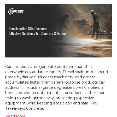
What
Do
Constru
Sites
Actually
Need
From
Industria
Cleanin
Chemica
Construction sites generate contamination that
overwhelms standard cleaners. Diesel soaks into concrete
pores, hydraulic fluid coats machinery, and grease
accumulates faster than general-purpose products can
address it. Industrial-grade degreasers break molecular
bonds between contaminants and surfaces rather than
trying to wash grime away, protecting expensive
equipment while keeping sites clean and safe. Key
Takeaways Concrete…
Read More