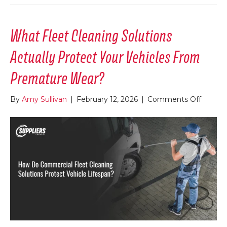
What Fleet Cleaning Solutions
Actually Protect Your Vehicles From
Premature Wear?
on
By
Amy Sullivan
|
February 12, 2026
|
Comments Off
What
Fleet
Cleani
Solutio
Actuall
Protec
Your
Vehicle
From
Premat
Wear?