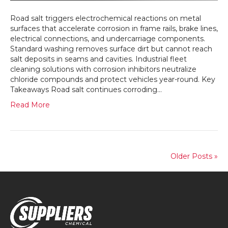
Vehic
Road salt triggers electrochemical reactions on metal
surfaces that accelerate corrosion in frame rails, brake lines,
electrical connections, and undercarriage components.
Standard washing removes surface dirt but cannot reach
salt deposits in seams and cavities. Industrial fleet
cleaning solutions with corrosion inhibitors neutralize
chloride compounds and protect vehicles year-round. Key
Takeaways Road salt continues corroding…
Read More
Older Posts »