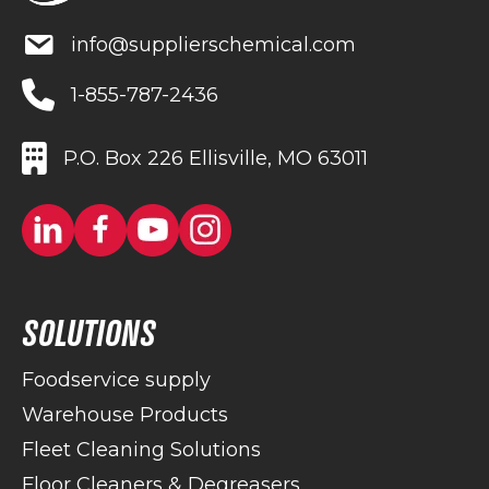
info@supplierschemical.com
1-855-787-2436
P.O. Box 226 Ellisville, MO 63011
SOLUTIONS
Foodservice supply
Warehouse Products
Fleet Cleaning Solutions
Floor Cleaners & Degreasers