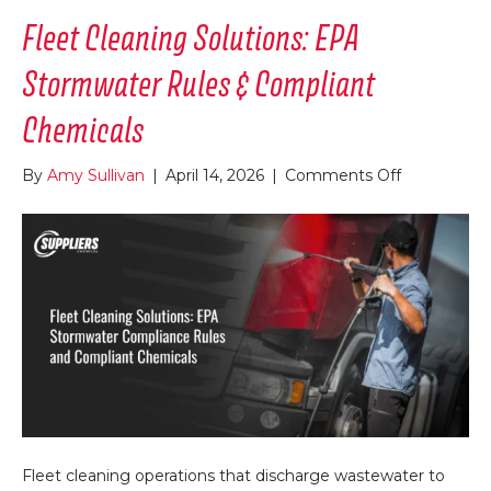
Fleet Cleaning Solutions: EPA
Stormwater Rules & Compliant
Chemicals
on
By
Amy Sullivan
|
April 14, 2026
|
Comments Off
Fleet
Cleaning
Solutions:
EPA
Stormwate
Rules
&
Compliant
Chemicals
Fleet cleaning operations that discharge wastewater to