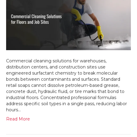
and
Construct
Sites
Need
Specializ
Commerci
Cleaning
Solutions
Commercial cleaning solutions for warehouses,
distribution centers, and construction sites use
engineered surfactant chemistry to break molecular
bonds between contaminants and surfaces. Standard
retail soaps cannot dissolve petroleum-based grease,
concrete dust, hydraulic fluid, or tire marks that bond to
industrial floors. Concentrated professional formulas
address specific soil types in a single pass, reducing labor
hours…
Read More