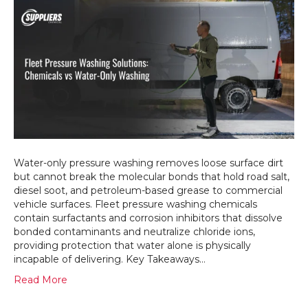
Can
Fleet
Pressu
Washi
Chemic
Remov
That
Water-
Only
Washi
Never
Can?
Water-only pressure washing removes loose surface dirt
but cannot break the molecular bonds that hold road salt,
diesel soot, and petroleum-based grease to commercial
vehicle surfaces. Fleet pressure washing chemicals
contain surfactants and corrosion inhibitors that dissolve
bonded contaminants and neutralize chloride ions,
providing protection that water alone is physically
incapable of delivering. Key Takeaways…
Read More