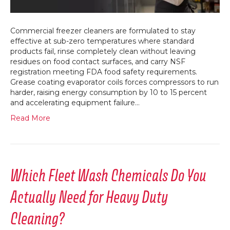
Foodser
Operati
Commercial freezer cleaners are formulated to stay
effective at sub-zero temperatures where standard
products fail, rinse completely clean without leaving
residues on food contact surfaces, and carry NSF
registration meeting FDA food safety requirements.
Grease coating evaporator coils forces compressors to run
harder, raising energy consumption by 10 to 15 percent
and accelerating equipment failure…
Read More
Which Fleet Wash Chemicals Do You
Actually Need for Heavy Duty
Cleaning?