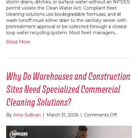
storm drains, ditches, or surface water without an NPDES
permit violate the Clean Water Act. Compliant fleet
cleaning solutions use biodegradable formulas, and all
wash runoff must either drain to the sanitary sewer with
pretreatment approval or be collected through a closed-
loop water recycling system. Most fleet managers…
Read More
Why Do Warehouses and Construction
Sites Need Specialized Commercial
Cleaning Solutions?
on
By
Amy Sullivan
|
March 31, 2026
|
Comments Off
Why
Do
Warehous